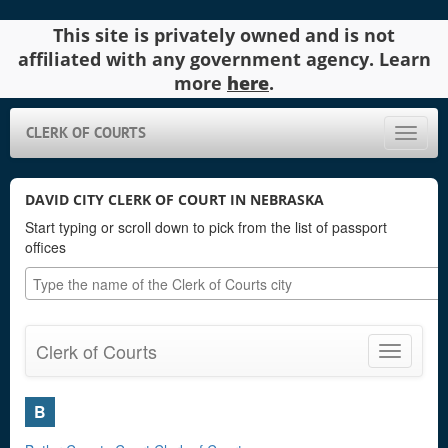
This site is privately owned and is not
affiliated with any government agency. Learn
more
here
.
CLERK OF COURTS
Toggle
naviga
DAVID CITY CLERK OF COURT IN NEBRASKA
Start typing or scroll down to pick from the list of passport
offices
Clerk of Courts
Toggle
navigatio
B