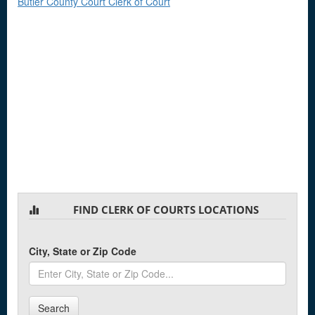
Butler County Court Clerk of Court
FIND CLERK OF COURTS LOCATIONS
City, State or Zip Code
Search