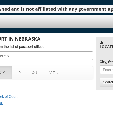
 owned and is not affiliated with any government 
URT IN NEBRASKA
m the list of passport offices
LOCAT
City, S
G-K
L-P
Q-U
V-Z
Searc
erk of Court
urt