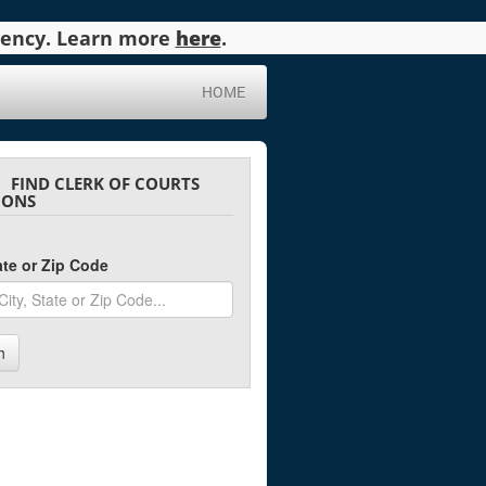
agency. Learn more
here
.
HOME
FIND CLERK OF COURTS
IONS
tate or Zip Code
h