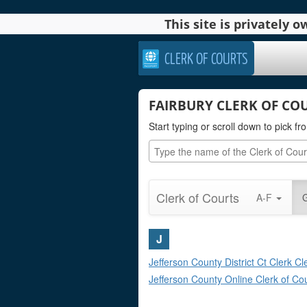
This site is privately
CLERK OF COURTS
FAIRBURY CLERK OF CO
Start typing or scroll down to pick fro
Clerk of Courts
A-F
J
Jefferson County District Ct Clerk Cl
Jefferson County Online Clerk of Co