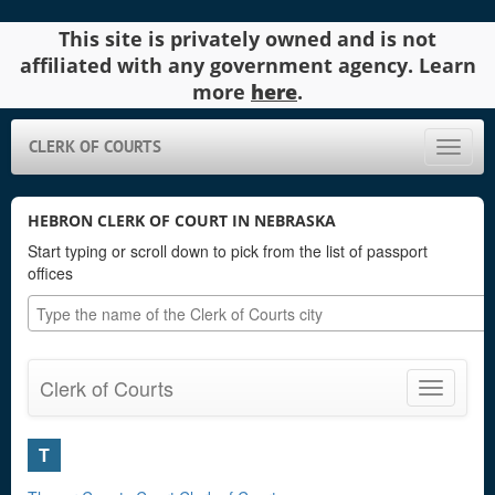
This site is privately owned and is not
affiliated with any government agency. Learn
more
here
.
CLERK OF COURTS
Toggle
naviga
HEBRON CLERK OF COURT IN NEBRASKA
Start typing or scroll down to pick from the list of passport
offices
Clerk of Courts
Toggle
navigatio
T