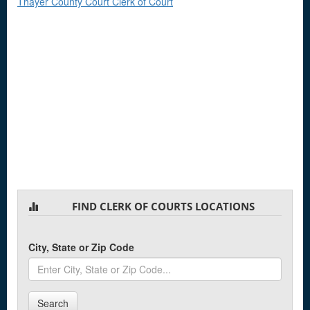
Thayer County Court Clerk of Court
FIND CLERK OF COURTS LOCATIONS
City, State or Zip Code
Search