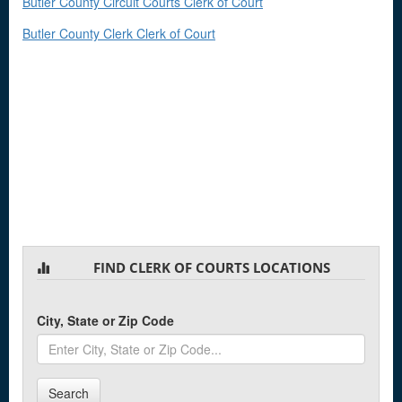
Butler County Circuit Courts Clerk of Court
Butler County Clerk Clerk of Court
FIND CLERK OF COURTS LOCATIONS
City, State or Zip Code
Search