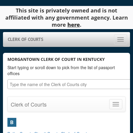
This site is privately owned and is not
affiliated with any government agency. Learn
more
here
.
CLERK OF COURTS
Toggle
naviga
MORGANTOWN CLERK OF COURT IN KENTUCKY
Start typing or scroll down to pick from the list of passport
offices
Clerk of Courts
Toggle
navigatio
B