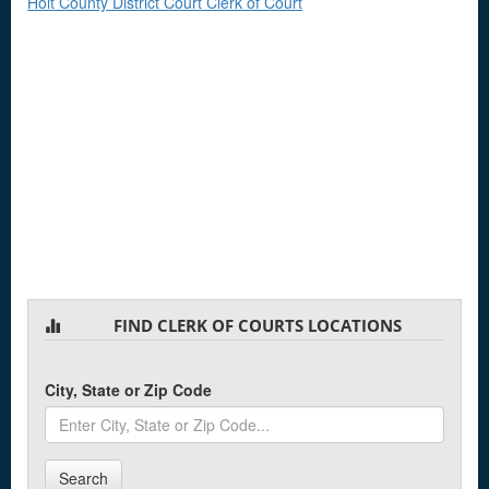
Holt County District Court Clerk of Court
FIND CLERK OF COURTS LOCATIONS
City, State or Zip Code
Search