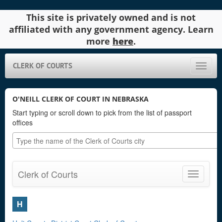
This site is privately owned and is not
affiliated with any government agency. Learn
more
here
.
CLERK OF COURTS
Toggle
naviga
O'NEILL CLERK OF COURT IN NEBRASKA
Start typing or scroll down to pick from the list of passport
offices
Clerk of Courts
Toggle
navigatio
H