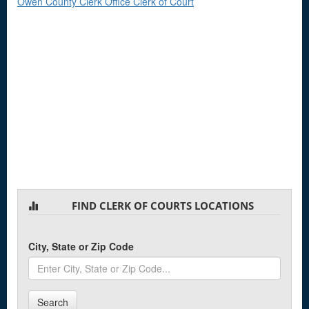
Owen County Clerk Office Clerk of Court
FIND CLERK OF COURTS LOCATIONS
City, State or Zip Code
Search