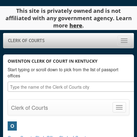
This site is privately owned and is not
affiliated with any government agency. Learn
more
here
.
CLERK OF COURTS
Toggle
naviga
OWENTON CLERK OF COURT IN KENTUCKY
Start typing or scroll down to pick from the list of passport
offices
Clerk of Courts
Toggle
navigatio
O