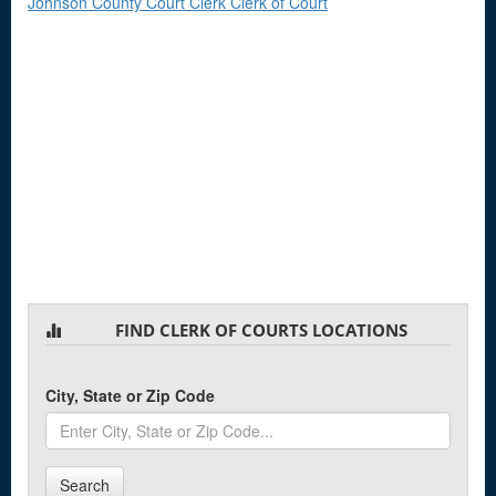
Johnson County Court Clerk Clerk of Court
FIND CLERK OF COURTS LOCATIONS
City, State or Zip Code
Search