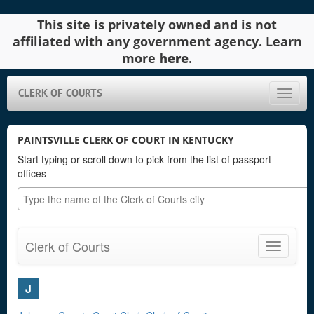
This site is privately owned and is not
affiliated with any government agency. Learn
more
here
.
CLERK OF COURTS
Toggle
naviga
PAINTSVILLE CLERK OF COURT IN KENTUCKY
Start typing or scroll down to pick from the list of passport
offices
Clerk of Courts
Toggle
navigatio
J