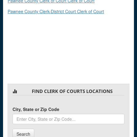
Pawnee County Clerk of Court Clerk of Court
Pawnee County Clerk-District Court Clerk of Court
FIND CLERK OF COURTS LOCATIONS
City, State or Zip Code
Search