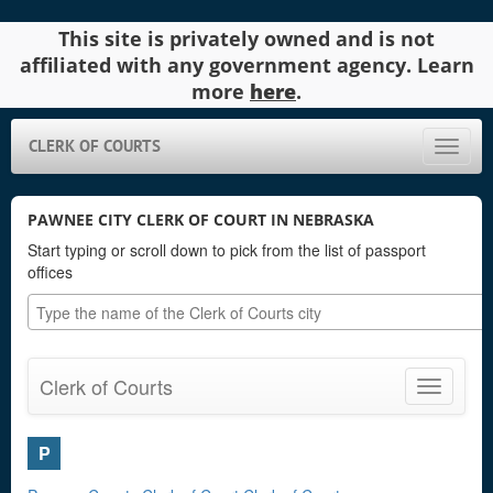
This site is privately owned and is not
affiliated with any government agency. Learn
more
here
.
CLERK OF COURTS
Toggle
naviga
PAWNEE CITY CLERK OF COURT IN NEBRASKA
Start typing or scroll down to pick from the list of passport
offices
Clerk of Courts
Toggle
navigatio
P