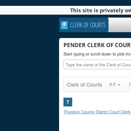
This site is privately
CLERK OF COURTS
PENDER CLERK OF COUR
Start typing or scroll down to pick fro
Clerk of Courts
A-F
T
Thurston County District Court Clerk