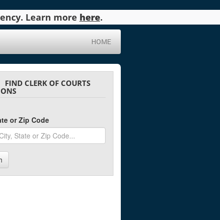
agency. Learn more
here
.
HOME
FIND CLERK OF COURTS
IONS
tate or Zip Code
h