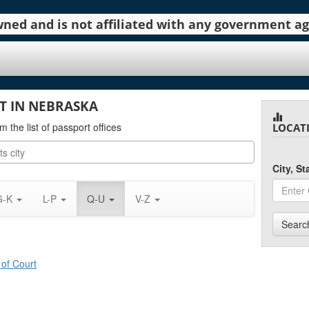
 owned and is not affiliated with any government 
T IN NEBRASKA
m the list of passport offices
LOCAT
City, S
G-K
L-P
Q-U
V-Z
Searc
 of Court