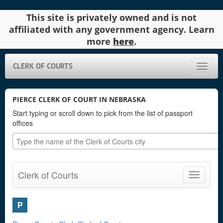
This site is privately owned and is not
affiliated with any government agency. Learn
more
here
.
CLERK OF COURTS
Toggle
naviga
PIERCE CLERK OF COURT IN NEBRASKA
Start typing or scroll down to pick from the list of passport
offices
Clerk of Courts
Toggle
navigatio
P