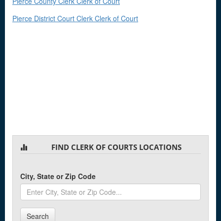
Pierce County Clerk Clerk of Court
Pierce District Court Clerk Clerk of Court
FIND CLERK OF COURTS LOCATIONS
City, State or Zip Code
Search