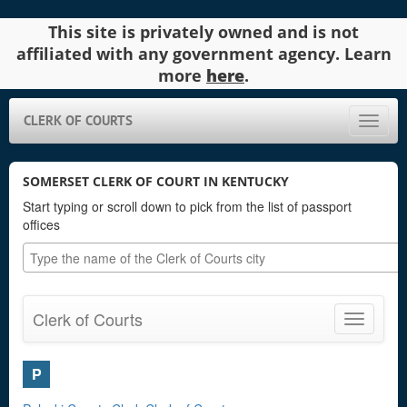
This site is privately owned and is not
affiliated with any government agency. Learn
more
here
.
CLERK OF COURTS
Toggle
naviga
SOMERSET CLERK OF COURT IN KENTUCKY
Start typing or scroll down to pick from the list of passport
offices
Clerk of Courts
Toggle
navigatio
P