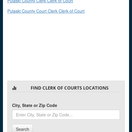
Pulaski County Clerk Clerk of Court
Pulaski County Court Clerk Clerk of Court
FIND CLERK OF COURTS LOCATIONS
City, State or Zip Code
Search