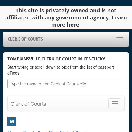
This site is privately owned and is not
affiliated with any government agency. Learn
more
here
.
CLERK OF COURTS
Toggle
naviga
TOMPKINSVILLE CLERK OF COURT IN KENTUCKY
Start typing or scroll down to pick from the list of passport
offices
Clerk of Courts
Toggle
navigatio
M