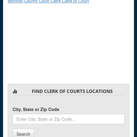
Monroe County Court Clerk Clerk of Court
FIND CLERK OF COURTS LOCATIONS
City, State or Zip Code
Search