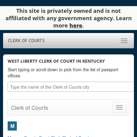
This site is privately owned and is not
affiliated with any government agency. Learn
more
here
.
CLERK OF COURTS
Toggle
naviga
WEST LIBERTY CLERK OF COURT IN KENTUCKY
Start typing or scroll down to pick from the list of passport
offices
Clerk of Courts
Toggle
navigatio
M