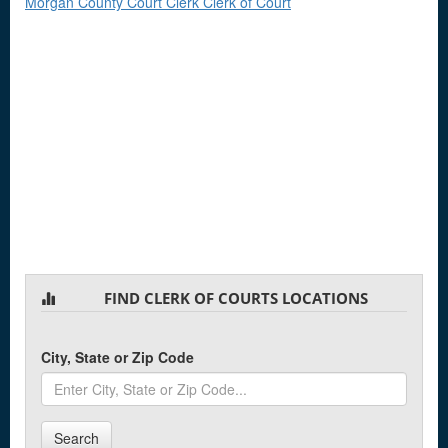
Morgan County Court Clerk Clerk of Court
FIND CLERK OF COURTS LOCATIONS
City, State or Zip Code
Search