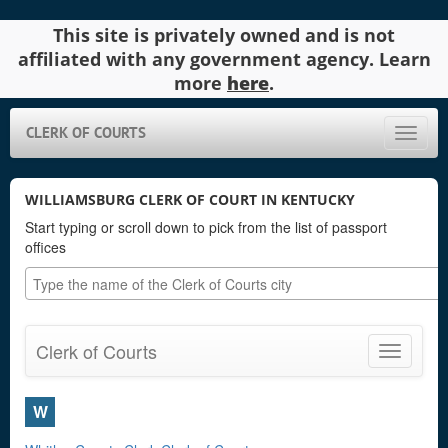
This site is privately owned and is not
affiliated with any government agency. Learn
more
here
.
CLERK OF COURTS
Toggle
naviga
WILLIAMSBURG CLERK OF COURT IN KENTUCKY
Start typing or scroll down to pick from the list of passport
offices
Clerk of Courts
Toggle
navigatio
W