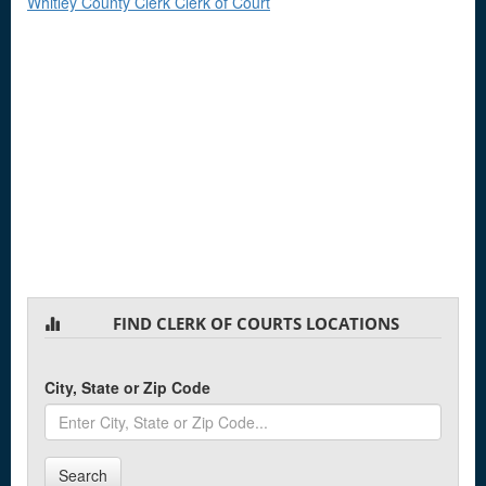
Whitley County Clerk Clerk of Court
FIND CLERK OF COURTS LOCATIONS
City, State or Zip Code
Search